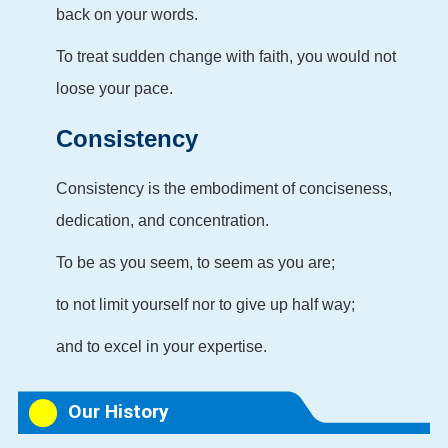
back on your words.
To treat sudden change with faith, you would not
loose your pace.
Consistency
Consistency is the embodiment of conciseness,
dedication, and concentration.
To be as you seem, to seem as you are;
to not limit yourself nor to give up half way;
and to excel in your expertise.
Our History