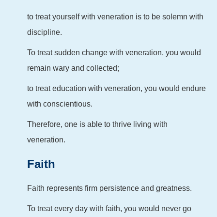
to treat yourself with veneration is to be solemn with
discipline.
To treat sudden change with veneration, you would
remain wary and collected;
to treat education with veneration, you would endure
with conscientious.
Therefore, one is able to thrive living with
veneration.
Faith
Faith represents firm persistence and greatness.
To treat every day with faith, you would never go