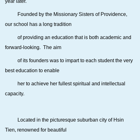
year later.
Founded by the Missionary Sisters of Providence,
our school has a long tradition
of providing an education that is both academic and
forward-looking. The aim
of its founders was to impart to each student the very
best education to enable
her to achieve her fullest spiritual and intellectual
capacity.
Located in the picturesque suburban city of Hsin
Tien, renowned for beautiful