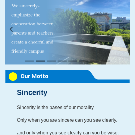
Previous
Next
Our Motto
Sincerity
Sincerity is
the bases of our morality.
Only when you are sincere can you see clearly,
and only when you see clearly can you be wise.