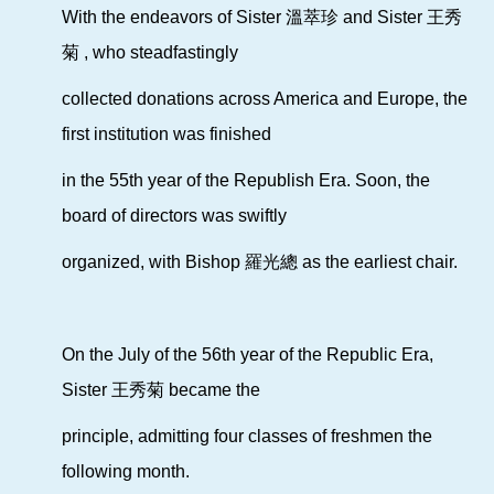
With the endeavors of Sister 溫萃珍 and Sister 王秀
菊 ,
who
steadfastingly
collected donations across America and Europe,
the
first institution was finished
in the 55th year of the Republish Era.
Soon, the
board of directors was swiftly
organized,
with Bishop 羅光總
as the earliest chair.
On the July of the 56th year of the Republic Era,
Sister 王秀菊
became the
principle, admitting four classes of freshmen the
following month.