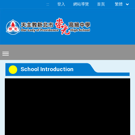
移至網頁之主要內容區位置
繁體
:::
登入
網站導覽
首頁
School Introduction