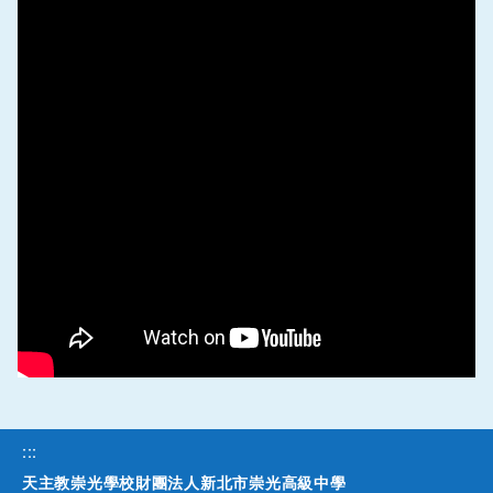
:::
天主教崇光學校財團法人新北市崇光高級中學