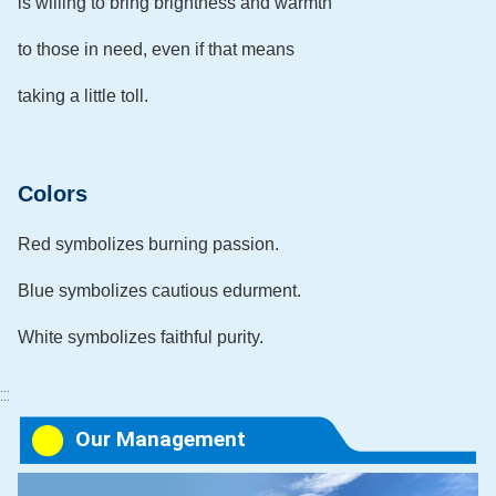
is willing to bring brightness and warmth
to those in need, even if that means
taking a little toll.
Colors
Red symbolizes burning passion.
Blue symbolizes cautious edurment.
White symbolizes faithful purity.
:::
Our Management