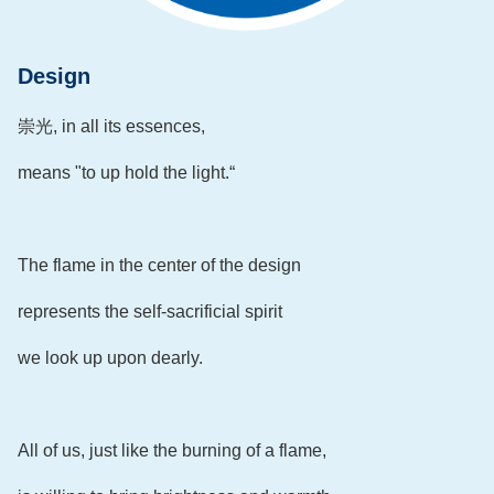
Design
崇光, in all its essences,
means "to up hold the light.“
The flame in the center of the design
represents the self-sacrificial spirit
we look up upon dearly.
All of us, just like the burning of a flame,