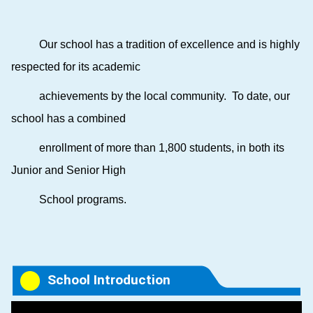
Our school
has a tradition of excellence and is highly
respected for its academic
achievements by the local community. To date, our
school has a combined
enrollment of more than 1,800 students, in both its
Junior and Senior High
School programs.
School Introduction