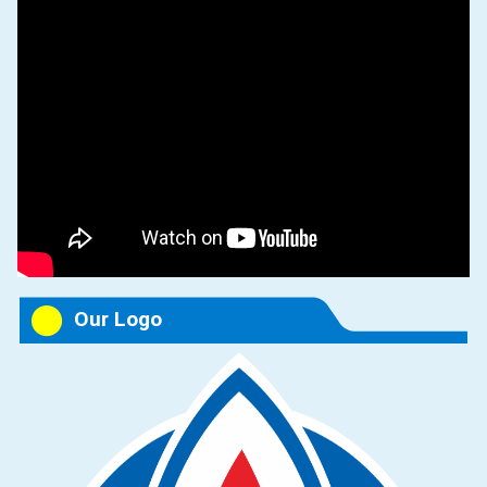
Our Logo