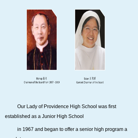
Our Lady of Providence High School
was first
established as a Junior High School
in 1967 and began to offer a senior high program a