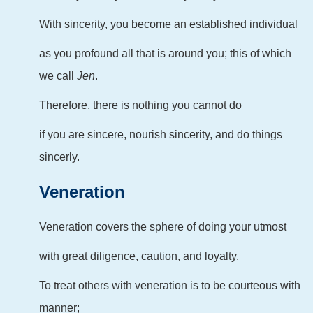
With sincerity, you become an established individual
as you profound all that is around you; this of which
we call
Jen
.
Therefore, there is nothing you cannot do
if you are sincere, nourish sincerity, and do things
sincerly.
Veneration
Veneration covers the sphere of doing your utmost
with great diligence, caution, and loyalty.
To treat others with veneration is to be courteous with
manner;