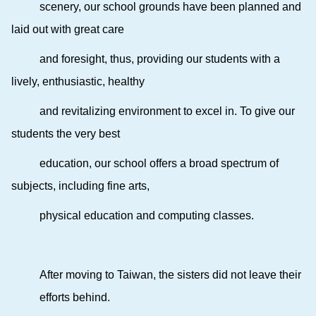
scenery, our school grounds have been planned and
laid out with great care
and foresight, thus, providing our students with a
lively, enthusiastic, healthy
and revitalizing environment to excel in. To give our
students the very best
education, our school offers a broad spectrum of
subjects, including fine arts,
physical education and computing classes.
After moving to Taiwan, the sisters did not leave their
efforts behind.