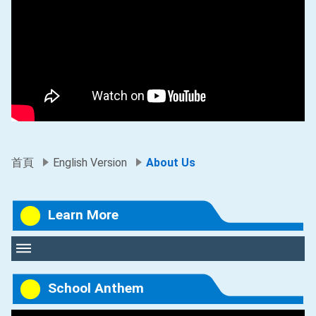
首頁
English Version
About Us
Learn More
School Anthem