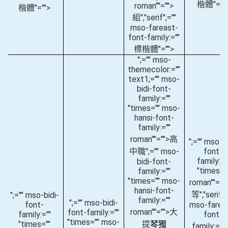
楷體"=""
roman""="">
楷體"="">
組
","serif";=""
mso-fareast-
font-family:=""
標楷體"="">
";="" mso-
themecolor:=""
text1;="" mso-
bidi-font-
family:=""
"times="" mso-
hansi-font-
family:=""
roman""="">高
";="" mso-bi
中職
";="" mso-
font-
family:="
bidi-font-
"times="
family:=""
"times="" mso-
roman""="
hansi-font-
等
","serif";
";="" mso-bidi-
family:=""
";="" mso-bidi-
font-
mso-farea
roman""="">大
font-family:=""
family:=""
font-
"times="" mso-
"times=""
提
琴獨
family:=""