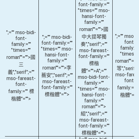
font-family:=""
"times="" mso-
hansi-font-
family:=""
roman""="">國
";="" mso-bidi-
";="" mso-bi
中大提琴獨
";="" mso-bidi-
font-
font-
font-family:=""
family:=""
奏
","serif";=""
family:="
"times="" mso-
"times=""
mso-fareast-
"times="
hansi-font-
font-family:=""
roman""="">國
family:=""
roman""="
標楷
三
roman""="">李
等
","serif";
體"="">A
";=""
義
","serif";=""
mso-farea
蕎安
","serif";=""
mso-bidi-font-
mso-fareast-
font-
mso-fareast-
family:=""
font-
font-family:=""
family:=""
"times="" mso-
family:="" 標
標楷體"="">
hansi-font-
楷體"=""
楷體"="">
family:=""
roman""="">
組
","serif";=""
mso-fareast-
font-family:=""
標楷體"="">