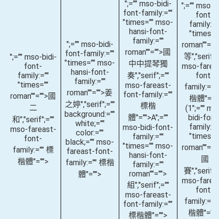
";="" mso-bidi-
";="" mso-bi
font-family:=""
font-
"times="" mso-
family:="
hansi-font-
"times="
family:=""
";="" mso-bidi-
roman""="
roman""="">國
font-family:=""
等
","serif";
";="" mso-bidi-
"times="" mso-
中中提琴獨
font-
mso-farea
hansi-font-
family:=""
奏
","serif";=""
font-
family:=""
"times=""
mso-fareast-
family:=""
roman""="">姜
font-family:=""
roman""="">國
楷體"=""
之婷
","serif";=""
標楷
二
(1
";="" ms
background:=""
體"="">A
";=""
bidi-font
和
","serif";=""
white;=""
family:="
mso-bidi-font-
mso-fareast-
color:=""
"times="
family:=""
font-
black;="" mso-
"times="" mso-
roman""="
family:="" 標
fareast-font-
hansi-font-
國
楷體"="">
family:="" 標楷
family:=""
賽
","serif";
roman""="">
體"="">
mso-farea
組
","serif";=""
font-
mso-fareast-
family:=""
font-family:=""
楷體"="">
標楷體"="">