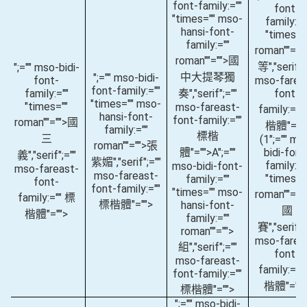
font-family:=""
font-
"times="" mso-
family:="
hansi-font-
"times="
family:=""
roman""="
roman""="">國
等
","serif";
";="" mso-bidi-
中大提琴獨
";="" mso-bidi-
font-
mso-farea
font-family:=""
family:=""
奏
","serif";=""
font-
"times="" mso-
"times=""
mso-fareast-
family:=""
hansi-font-
font-family:=""
roman""="">國
楷體"=""
family:=""
標楷
三
(1
";="" ms
roman""="">張
體"="">A
";=""
bidi-font
義
","serif";=""
紫媚
","serif";=""
family:="
mso-bidi-font-
mso-fareast-
mso-fareast-
"times="
family:=""
font-
font-family:=""
"times="" mso-
roman""="
family:="" 標
標楷體"="">
hansi-font-
國
楷體"="">
family:=""
賽
","serif";
roman""="">
mso-farea
組
","serif";=""
font-
mso-fareast-
family:=""
font-family:=""
楷體"="">
標楷體"="">
";="" mso-bidi-