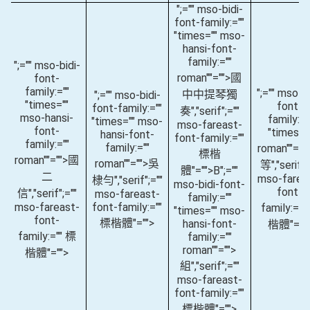
";="" mso-bidi-
font-family:=""
"times="" mso-
hansi-font-
family:=""
";="" mso-bidi-
roman""="">國
font-
family:=""
";="" mso-bi
中中提琴獨
";="" mso-bidi-
"times=""
font-
font-family:=""
奏
","serif";=""
mso-hansi-
family:="
"times="" mso-
mso-fareast-
font-
"times="
hansi-font-
font-family:=""
family:=""
family:=""
roman""="
標楷
roman""="">國
roman""="">吳
等
","serif";
體"="">B
";=""
二
mso-farea
棣勻
","serif";=""
mso-bidi-font-
font-
信
","serif";=""
mso-fareast-
family:=""
mso-fareast-
font-family:=""
family:=""
"times="" mso-
font-
標楷體"="">
hansi-font-
楷體"=""
family:="" 標
family:=""
roman""="">
楷體"="">
組
","serif";=""
mso-fareast-
font-family:=""
標楷體"="">