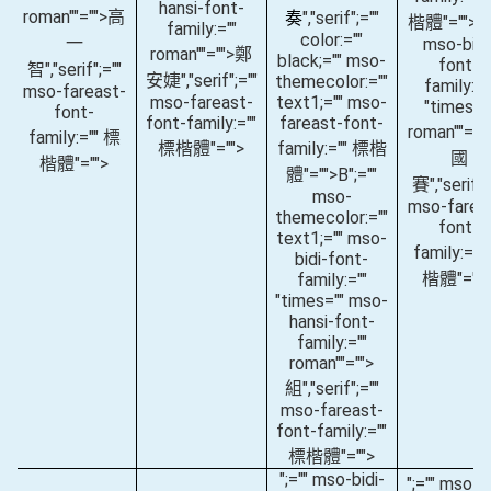
hansi-font-
roman""="">高
奏
","serif";=""
楷體"="">(
"
family:=""
color:=""
一
mso-bidi
roman""="">鄭
black;="" mso-
font-
智
","serif";=""
安婕
","serif";=""
themecolor:=""
family:="
mso-fareast-
mso-fareast-
text1;="" mso-
"times="
font-
font-family:=""
fareast-font-
roman""="
family:="" 標
標楷體"="">
family:="" 標楷
國
楷體"="">
體"="">B
";=""
賽
","serif";
mso-
mso-farea
themecolor:=""
font-
text1;="" mso-
family:=""
bidi-font-
楷體"="">
family:=""
"times="" mso-
hansi-font-
family:=""
roman""="">
組
","serif";=""
mso-fareast-
font-family:=""
標楷體"="">
";="" mso-bidi-
";="" mso-bi