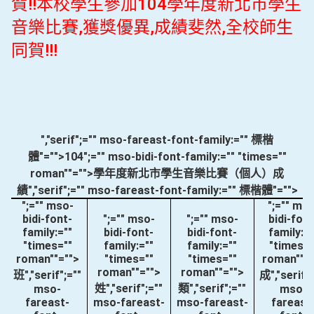
賀!!本校學生參加104學年度新北市學生
音樂比賽,獲獎優異,成績斐然,全校師生
同賀!!!
","serif";="" mso-fareast-font-family:="" 標楷
體"="">104
";="" mso-bidi-font-family:="" "times=""
roman""="">學年度新北市學生音樂比賽（個人）成
績
","serif";="" mso-fareast-font-family:="" 標楷體"="">
";="" mso-
";="" ms
bidi-font-
";="" mso-
";="" mso-
bidi-font
family:=""
bidi-font-
bidi-font-
family:="
"times=""
family:=""
family:=""
"times="
roman""="">
"times=""
"times=""
roman""="
roman""="">
roman""="">
班
","serif";=""
成
","serif"
姓
","serif";=""
類
","serif";=""
mso-
mso-
fareast-
mso-fareast-
mso-fareast-
fareast