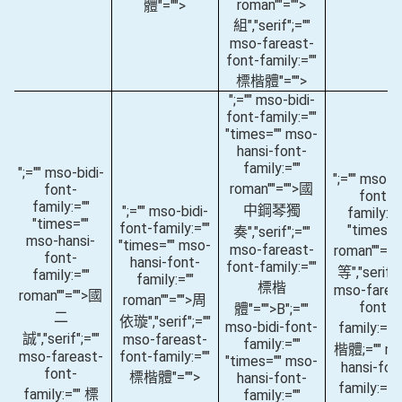
roman""="">
體"="">
組
","serif";=""
mso-fareast-
font-family:=""
標楷體"="">
";="" mso-bidi-
font-family:=""
"times="" mso-
hansi-font-
family:=""
";="" mso-bidi-
";="" mso-bi
roman""="">國
font-
font-
family:=""
中鋼琴獨
";="" mso-bidi-
family:="
"times=""
font-family:=""
"times="
奏
","serif";=""
mso-hansi-
"times="" mso-
mso-fareast-
roman""="
font-
hansi-font-
font-family:=""
等
","serif";
family:=""
family:=""
標楷
mso-farea
roman""="">國
roman""="">周
font-
體"="">B
";=""
二
依璇
","serif";=""
mso-bidi-font-
family:=""
誠
","serif";=""
mso-fareast-
family:=""
楷體;="" m
mso-fareast-
font-family:=""
"times="" mso-
hansi-fon
font-
標楷體"="">
hansi-font-
family:=""
family:="" 標
family:=""