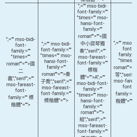
";="" mso-bidi-
font-family:=""
"times="" mso-
hansi-font-
family:=""
roman""="">國
";="" mso-bidi-
";="" mso-bi
中小提琴獨
";="" mso-bidi-
font-
font-
font-family:=""
family:=""
奏
","serif";=""
family:="
"times="" mso-
"times=""
mso-fareast-
"times="
hansi-font-
font-family:=""
roman""="">國
family:=""
roman""="
標楷
二
roman""="">秦
等
","serif";
體"="">A
";=""
義
","serif";=""
mso-farea
子喬
","serif";=""
mso-bidi-font-
mso-fareast-
font-
mso-fareast-
family:=""
font-
font-family:=""
family:=""
"times="" mso-
family:="" 標
標楷體"="">
hansi-font-
楷體"="">(
楷體"="">
family:=""
roman""="">
組
","serif";=""
mso-fareast-
font-family:=""