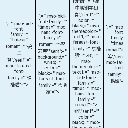
roman""="">高
中職鋼琴獨
奏
","serif";=""
";="" mso-bidi-
color:=""
font-family:=""
";="" mso-bidi-
black;="" mso-
"times="" mso-
";="" mso-bi
font-
themecolor:=""
hansi-font-
font-
family:=""
text1;="" mso-
family:=""
family:="
"times=""
fareast-font-
"times="
roman""="">藍
roman""="">高
family:="" 標楷
roman""="
若芸
","serif";=""
二
體"="">B
";=""
等
","serif";
background:=""
智
","serif";=""
mso-
white;=""
mso-farea
mso-fareast-
themecolor:=""
color:=""
font-
font-
text1;="" mso-
black;="" mso-
family:=""
bidi-font-
family:="" 標
fareast-font-
楷體"=""
family:=""
楷體"="">
family:="" 標楷
"times="" mso-
體"="">
hansi-font-
family:=""
roman""="">
組
","serif";=""
color:=""
black;="" mso-
themecolor:=""