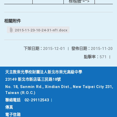
標楷體"="">
相關附件
2015-11-23-10-24-31-nf1.docx
下架日期：
2015-12-01
|
發佈日期：
2015-11-20
點擊率：
571
|
天主教崇光學校財團法人新北市崇光高級中學
23149 新北市新店區三民路18號
No. 18, Sanmin Rd., Xindian Dist., New Taipei City 231,
Taiwan (R.O.C.)
聯絡電話
02-29112543
|
傳真
電子信箱