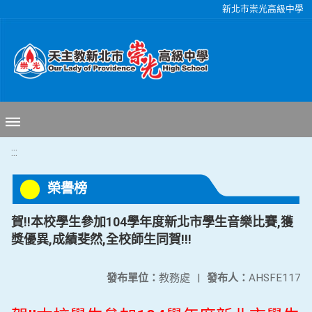
移至網頁之主要內容區位置
新北市崇光高級中學
:::
榮譽榜
賀!!本校學生參加104學年度新北市學生音樂比賽,獲
獎優異,成績斐然,全校師生同賀!!!
發布單位：
教務處
|
發布人：
AHSFE117