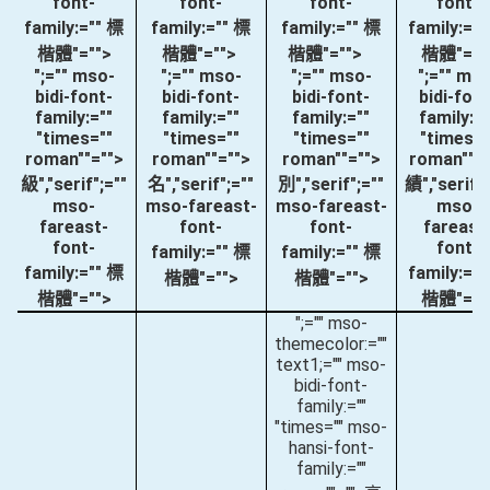
font-
font-
font-
font-
family:="" 標
family:="" 標
family:="" 標
family:="
楷體"="">
楷體"="">
楷體"="">
楷體"=""
";="" mso-
";="" mso-
";="" mso-
";="" ms
bidi-font-
bidi-font-
bidi-font-
bidi-font
family:=""
family:=""
family:=""
family:="
"times=""
"times=""
"times=""
"times="
roman""="">
roman""="">
roman""="">
roman""="
級
","serif";=""
名
","serif";=""
別
","serif";=""
績
","serif"
mso-
mso-fareast-
mso-fareast-
mso-
fareast-
font-
font-
fareast
font-
font-
family:="" 標
family:="" 標
family:="" 標
family:="
楷體"="">
楷體"="">
楷體"="">
楷體"=""
";="" mso-
themecolor:=""
text1;="" mso-
bidi-font-
family:=""
"times="" mso-
hansi-font-
family:=""