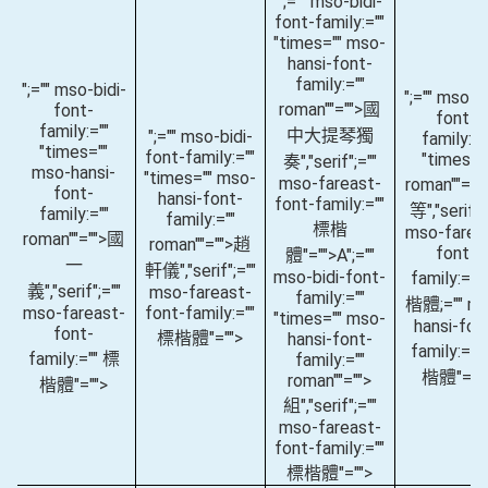
";="" mso-bidi-
font-family:=""
"times="" mso-
hansi-font-
family:=""
";="" mso-bidi-
";="" mso-bi
roman""="">國
font-
font-
family:=""
中大提琴獨
";="" mso-bidi-
family:="
"times=""
font-family:=""
"times="
奏
","serif";=""
mso-hansi-
"times="" mso-
mso-fareast-
roman""="
font-
hansi-font-
font-family:=""
等
","serif";
family:=""
family:=""
標楷
mso-farea
roman""="">國
roman""="">趙
font-
體"="">A
";=""
一
軒儀
","serif";=""
mso-bidi-font-
family:=""
義
","serif";=""
mso-fareast-
family:=""
楷體;="" m
mso-fareast-
font-family:=""
"times="" mso-
hansi-fon
font-
標楷體"="">
hansi-font-
family:=""
family:="" 標
family:=""
楷體"=""
roman""="">
楷體"="">
組
","serif";=""
mso-fareast-
font-family:=""
標楷體"="">