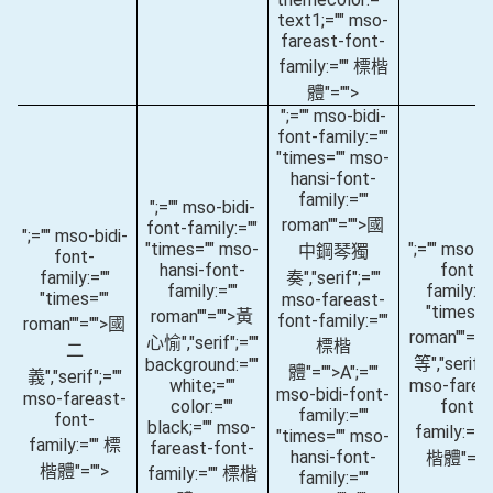
text1;="" mso-
fareast-font-
family:="" 標楷
體"="">
";="" mso-bidi-
font-family:=""
"times="" mso-
hansi-font-
family:=""
";="" mso-bidi-
roman""="">國
font-family:=""
";="" mso-bidi-
"times="" mso-
";="" mso-bi
中鋼琴獨
font-
hansi-font-
font-
family:=""
奏
","serif";=""
family:=""
family:="
"times=""
mso-fareast-
"times="
roman""="">黃
font-family:=""
roman""="">國
roman""="
心愉
","serif";=""
標楷
二
等
","serif";
background:=""
體"="">A
";=""
義
","serif";=""
white;=""
mso-farea
mso-bidi-font-
mso-fareast-
color:=""
font-
family:=""
font-
black;="" mso-
family:=""
"times="" mso-
family:="" 標
fareast-font-
hansi-font-
楷體"=""
楷體"="">
family:="" 標楷
family:=""