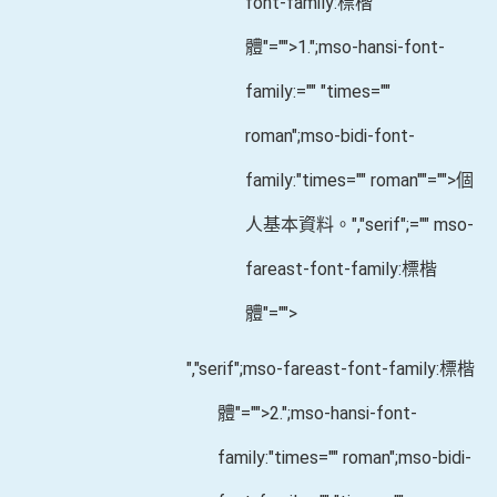
font-family:標楷
體"="">1.
";mso-hansi-font-
family:="" "times=""
roman";mso-bidi-font-
family:"times="" roman""="">個
人基本資料。
","serif";="" mso-
fareast-font-family:標楷
體"="">
","serif";mso-fareast-font-family:標楷
體"="">2.
";mso-hansi-font-
family:"times="" roman";mso-bidi-