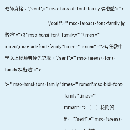
教師資格。
","serif";="" mso-fareast-font-family:標楷體"="">
","serif";="" mso-fareast-font-family:標
楷體"="">3.
";mso-hansi-font-family:="" "times=""
roman";mso-bidi-font-family:"times="" roman""="">有任教中
學以上經驗者優先錄取。
","serif";="" mso-fareast-font-
family:標楷體"="">
";="" mso-hansi-font-family:"times="" roman";mso-bidi-font-
family:"times=""
roman""="">（二）檢附資
料：
","serif";="" mso-fareast-