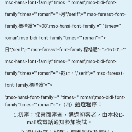
mso-hansi-font-family:"times="" roman";mso-bidi-font-
family:"times="" roman""="">月
","serif";="" mso-fareast-font-
family:標楷體"="">08
";mso-hansi-font-family:="" "times=""
roman";mso-bidi-font-family:"times="" roman""="">
日
","serif";="" mso-fareast-font-family:標楷體"="">16:00
";=""
mso-hansi-font-family:"times="" roman";mso-bidi-font-
family:"times="" roman""="">截止。
","serif";="" mso-fareast-
font-family:標楷體"="">
";mso-hansi-font-family:="" "times="" roman";mso-bidi-font-
甄選程序：
family:"times="" roman""="">（四）
1.
初審：採書面審查，通過初審者，由本校
E-
mail
或電話通知參加複試。