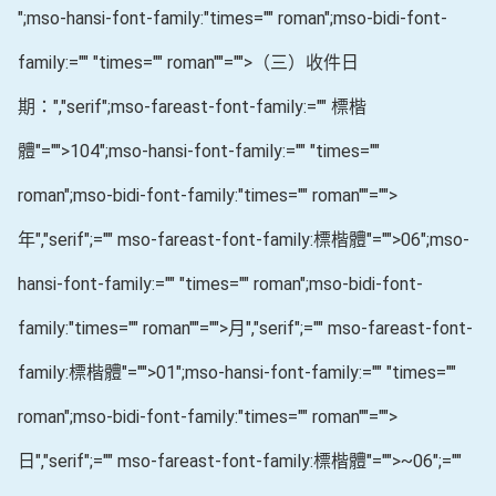
";mso-hansi-font-family:"times="" roman";mso-bidi-font-
family:="" "times="" roman""="">（三）收件日
期：
","serif";mso-fareast-font-family:="" 標楷
體"="">104
";mso-hansi-font-family:="" "times=""
roman";mso-bidi-font-family:"times="" roman""="">
年
","serif";="" mso-fareast-font-family:標楷體"="">06
";mso-
hansi-font-family:="" "times="" roman";mso-bidi-font-
family:"times="" roman""="">月
","serif";="" mso-fareast-font-
family:標楷體"="">01
";mso-hansi-font-family:="" "times=""
roman";mso-bidi-font-family:"times="" roman""="">
日
","serif";="" mso-fareast-font-family:標楷體"="">~06
";=""