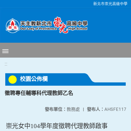
移至網頁之主要內容區位置
新北市崇光高級中學
:::
校園公佈欄
徵聘專任輔導科代理教師乙名
發布單位：
教務處
|
發布人：
AHSFE117
崇光女中
104
學年度徵聘代理教師啟事