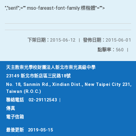
","serif";="" mso-fareast-font-family:標楷體"="">
下架日期：
2015-06-12
|
發佈日期：
2015-06-01
點擊率：
560
|
天主教崇光學校財團法人新北市崇光高級中學
23149 新北市新店區三民路18號
No. 18, Sanmin Rd., Xindian Dist., New Taipei City 231,
Taiwan (R.O.C.)
聯絡電話
02-29112543
|
傳真
電子信箱
最後更新
2019-05-15