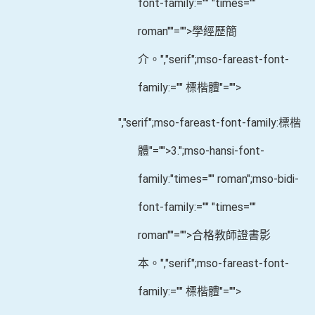
font-family:="" "times=""
roman""="">學經歷簡
介。
","serif";mso-fareast-font-
family:="" 標楷體"="">
","serif";mso-fareast-font-family:標楷
體"="">3.
";mso-hansi-font-
family:"times="" roman";mso-bidi-
font-family:="" "times=""
roman""="">合格教師證書影
本。
","serif";mso-fareast-font-
family:="" 標楷體"="">