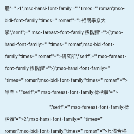
體"="">1.
";mso-hansi-font-family:="" "times="" roman";mso-
bidi-font-family:"times="" roman""="">相關學系大
學
","serif";="" mso-fareast-font-family:標楷體"="">(
";mso-
hansi-font-family:="" "times="" roman";mso-bidi-font-
family:"times="" roman""="">研究所
","serif";="" mso-fareast-
font-family:標楷體"="">)
";mso-hansi-font-family:=""
"times="" roman";mso-bidi-font-family:"times="" roman""="">
畢業。
","serif";="" mso-fareast-font-family:標楷體"="">
","serif";="" mso-fareast-font-family:標
楷體"="">2.
";mso-hansi-font-family:="" "times=""
roman";mso-bidi-font-family:"times="" roman""="">具備合格