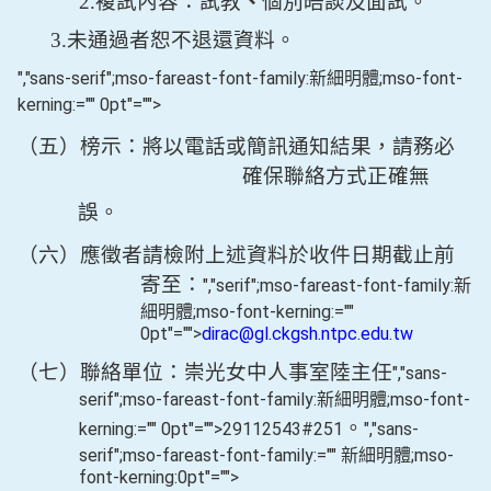
2.
複試內容：試教
、
個別晤談及面試。
3.
未通過者恕不退還資料。
","sans-serif";mso-fareast-font-family:新細明體;mso-font-
kerning:="" 0pt"="">
（五）榜示：將以電話或簡訊通知結果，請務必
確保聯絡方式正確無
誤。
（六）應徵者請檢附上述資料於收件日期截止前
寄至：
","serif";mso-fareast-font-family:新
細明體;mso-font-kerning:=""
0pt"="">
dirac@gl.ckgsh.ntpc.edu.tw
（七）聯絡單位：崇光女中人事室陸主任
","sans-
serif";mso-fareast-font-family:新細明體;mso-font-
。
kerning:="" 0pt"="">29112543#251
","sans-
serif";mso-fareast-font-family:="" 新細明體;mso-
font-kerning:0pt"="">