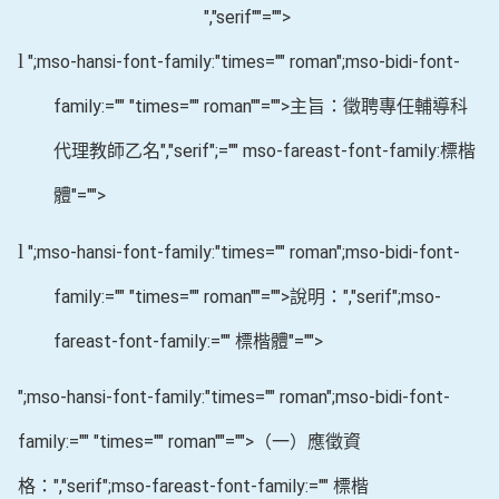
","serif""="">
l
";mso-hansi-font-family:"times="" roman";mso-bidi-font-
family:="" "times="" roman""="">主旨：徵聘專任輔導科
代理教師乙名
","serif";="" mso-fareast-font-family:標楷
體"="">
l
";mso-hansi-font-family:"times="" roman";mso-bidi-font-
family:="" "times="" roman""="">說明：
","serif";mso-
fareast-font-family:="" 標楷體"="">
";mso-hansi-font-family:"times="" roman";mso-bidi-font-
family:="" "times="" roman""="">（一）應徵資
格：
","serif";mso-fareast-font-family:="" 標楷