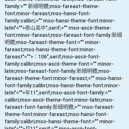
family:="" 新細明體;mso-fareast-theme-
font:minor-fareast;mso-hansi-font-
family:calibri;="" mso-hansi-theme-font:minor-
latin"="">泰山高中
",serif;="" mso-ascii-theme-
font:minor-fareast;mso-fareast-font-family:新細
明體;mso-fareast-theme-font:="" minor-
fareast;mso-hansi-theme-font:minor-
fareast"="">：
106
",serif;mso-ascii-font-
family:calibri;mso-ascii-theme-font:="" minor-
latin;mso-fareast-font-family:新細明體;mso-
fareast-theme-font:minor-fareast;="" mso-hansi-
font-family:calibri;mso-hansi-theme-font:minor-
latin"="">年
11
",serif;mso-ascii-font-family:=""
calibri;mso-ascii-theme-font:minor-latin;mso-
fareast-font-family:新細明體;="" mso-fareast-
theme-font:minor-fareast;mso-hansi-font-
family:calibri;mso-hansi-theme-font:="" minor-
latin"="">月
11
",serif;="" mso-ascii-font-