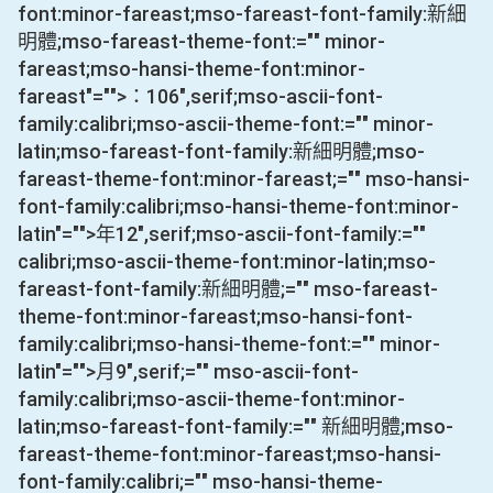
font:minor-fareast;mso-fareast-font-family:新細
明體;mso-fareast-theme-font:="" minor-
fareast;mso-hansi-theme-font:minor-
fareast"="">：
106
",serif;mso-ascii-font-
family:calibri;mso-ascii-theme-font:="" minor-
latin;mso-fareast-font-family:新細明體;mso-
fareast-theme-font:minor-fareast;="" mso-hansi-
font-family:calibri;mso-hansi-theme-font:minor-
latin"="">年
12
",serif;mso-ascii-font-family:=""
calibri;mso-ascii-theme-font:minor-latin;mso-
fareast-font-family:新細明體;="" mso-fareast-
theme-font:minor-fareast;mso-hansi-font-
family:calibri;mso-hansi-theme-font:="" minor-
latin"="">月
9
",serif;="" mso-ascii-font-
family:calibri;mso-ascii-theme-font:minor-
latin;mso-fareast-font-family:="" 新細明體;mso-
fareast-theme-font:minor-fareast;mso-hansi-
font-family:calibri;="" mso-hansi-theme-