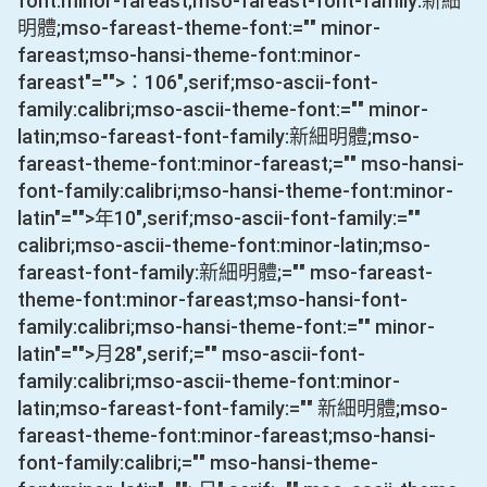
font:minor-fareast;mso-fareast-font-family:新細
明體;mso-fareast-theme-font:="" minor-
fareast;mso-hansi-theme-font:minor-
fareast"="">：
106
",serif;mso-ascii-font-
family:calibri;mso-ascii-theme-font:="" minor-
latin;mso-fareast-font-family:新細明體;mso-
fareast-theme-font:minor-fareast;="" mso-hansi-
font-family:calibri;mso-hansi-theme-font:minor-
latin"="">年
10
",serif;mso-ascii-font-family:=""
calibri;mso-ascii-theme-font:minor-latin;mso-
fareast-font-family:新細明體;="" mso-fareast-
theme-font:minor-fareast;mso-hansi-font-
family:calibri;mso-hansi-theme-font:="" minor-
latin"="">月
28
",serif;="" mso-ascii-font-
family:calibri;mso-ascii-theme-font:minor-
latin;mso-fareast-font-family:="" 新細明體;mso-
fareast-theme-font:minor-fareast;mso-hansi-
font-family:calibri;="" mso-hansi-theme-