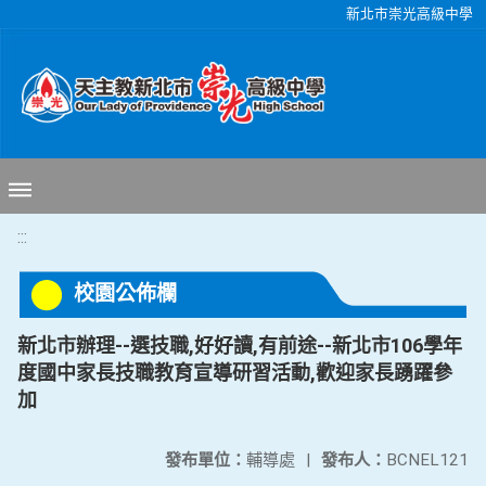
移至網頁之主要內容區位置
新北市崇光高級中學
:::
校園公佈欄
新北市辦理--選技職,好好讀,有前途--新北市106學年
度國中家長技職教育宣導研習活動,歡迎家長踴躍參
加
發布單位：
輔導處
|
發布人：
BCNEL121