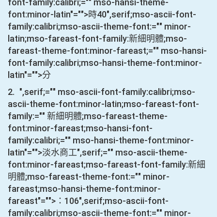
font-family:calibri;="" mso-hansi-theme-
font:minor-latin"="">時
40
",serif;mso-ascii-font-
family:calibri;mso-ascii-theme-font:="" minor-
latin;mso-fareast-font-family:新細明體;mso-
fareast-theme-font:minor-fareast;="" mso-hansi-
font-family:calibri;mso-hansi-theme-font:minor-
latin"="">分
2.
",serif;="" mso-ascii-font-family:calibri;mso-
ascii-theme-font:minor-latin;mso-fareast-font-
family:="" 新細明體;mso-fareast-theme-
font:minor-fareast;mso-hansi-font-
family:calibri;="" mso-hansi-theme-font:minor-
latin"="">淡水商工
",serif;="" mso-ascii-theme-
font:minor-fareast;mso-fareast-font-family:新細
明體;mso-fareast-theme-font:="" minor-
fareast;mso-hansi-theme-font:minor-
fareast"="">：
106
",serif;mso-ascii-font-
family:calibri;mso-ascii-theme-font:="" minor-