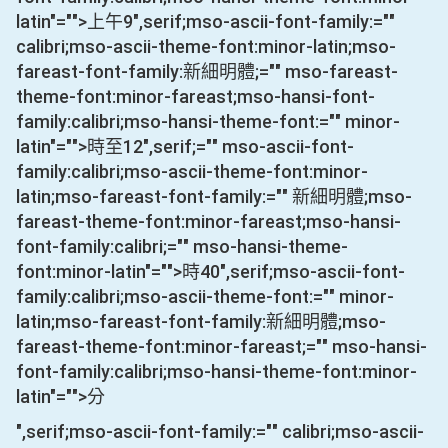
latin"="">上午
9
",serif;mso-ascii-font-family:=""
calibri;mso-ascii-theme-font:minor-latin;mso-
fareast-font-family:新細明體;="" mso-fareast-
theme-font:minor-fareast;mso-hansi-font-
family:calibri;mso-hansi-theme-font:="" minor-
latin"="">時至
12
",serif;="" mso-ascii-font-
family:calibri;mso-ascii-theme-font:minor-
latin;mso-fareast-font-family:="" 新細明體;mso-
fareast-theme-font:minor-fareast;mso-hansi-
font-family:calibri;="" mso-hansi-theme-
font:minor-latin"="">時
40
",serif;mso-ascii-font-
family:calibri;mso-ascii-theme-font:="" minor-
latin;mso-fareast-font-family:新細明體;mso-
fareast-theme-font:minor-fareast;="" mso-hansi-
font-family:calibri;mso-hansi-theme-font:minor-
latin"="">分
",serif;mso-ascii-font-family:="" calibri;mso-ascii-