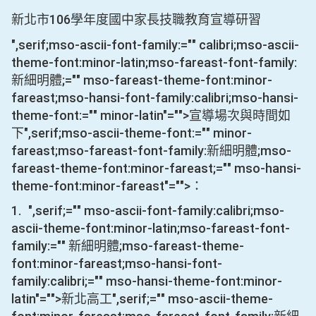
106
新北市
學年度國中家長技職教育宣導研習
",serif;mso-ascii-font-family:="" calibri;mso-ascii-
theme-font:minor-latin;mso-fareast-font-family:
新細明體;="" mso-fareast-theme-font:minor-
fareast;mso-hansi-font-family:calibri;mso-hansi-
theme-font:="" minor-latin"="">宣導場次與時間如
下
",serif;mso-ascii-theme-font:="" minor-
fareast;mso-fareast-font-family:新細明體;mso-
fareast-theme-font:minor-fareast;="" mso-hansi-
theme-font:minor-fareast"="">：
1.
",serif;="" mso-ascii-font-family:calibri;mso-
ascii-theme-font:minor-latin;mso-fareast-font-
family:="" 新細明體;mso-fareast-theme-
font:minor-fareast;mso-hansi-font-
family:calibri;="" mso-hansi-theme-font:minor-
latin"="">新北高工
",serif;="" mso-ascii-theme-