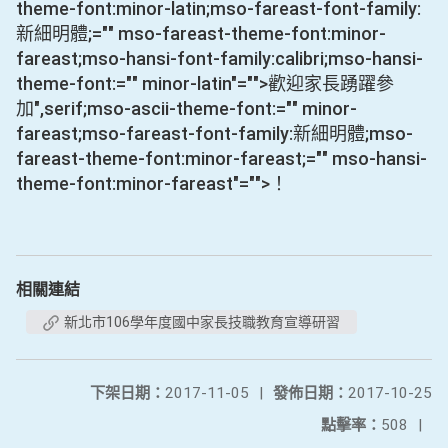
theme-font:minor-latin;mso-fareast-font-family:
新細明體;="" mso-fareast-theme-font:minor-
fareast;mso-hansi-font-family:calibri;mso-hansi-
theme-font:="" minor-latin"="">歡迎家長踴躍參
加
",serif;mso-ascii-theme-font:="" minor-
fareast;mso-fareast-font-family:新細明體;mso-
fareast-theme-font:minor-fareast;="" mso-hansi-
theme-font:minor-fareast"="">！
相關連結
新北市106學年度國中家長技職教育宣導研習
下架日期：
2017-11-05
|
發佈日期：
2017-10-25
點擊率：
508
|