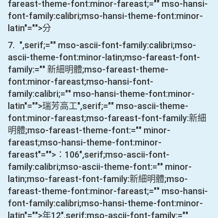
fareast-theme-font:minor-fareast;="" mso-hansi-
font-family:calibri;mso-hansi-theme-font:minor-
latin"="">分
7.
",serif;="" mso-ascii-font-family:calibri;mso-
ascii-theme-font:minor-latin;mso-fareast-font-
family:="" 新細明體;mso-fareast-theme-
font:minor-fareast;mso-hansi-font-
family:calibri;="" mso-hansi-theme-font:minor-
latin"="">瑞芳高工
",serif;="" mso-ascii-theme-
font:minor-fareast;mso-fareast-font-family:新細
明體;mso-fareast-theme-font:="" minor-
fareast;mso-hansi-theme-font:minor-
fareast"="">：
106
",serif;mso-ascii-font-
family:calibri;mso-ascii-theme-font:="" minor-
latin;mso-fareast-font-family:新細明體;mso-
fareast-theme-font:minor-fareast;="" mso-hansi-
font-family:calibri;mso-hansi-theme-font:minor-
latin"="">年
12
",serif;mso-ascii-font-family:=""