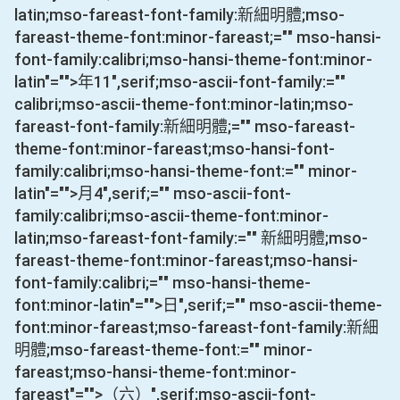
latin;mso-fareast-font-family:新細明體;mso-
fareast-theme-font:minor-fareast;="" mso-hansi-
font-family:calibri;mso-hansi-theme-font:minor-
latin"="">年
11
",serif;mso-ascii-font-family:=""
calibri;mso-ascii-theme-font:minor-latin;mso-
fareast-font-family:新細明體;="" mso-fareast-
theme-font:minor-fareast;mso-hansi-font-
family:calibri;mso-hansi-theme-font:="" minor-
latin"="">月
4
",serif;="" mso-ascii-font-
family:calibri;mso-ascii-theme-font:minor-
latin;mso-fareast-font-family:="" 新細明體;mso-
fareast-theme-font:minor-fareast;mso-hansi-
font-family:calibri;="" mso-hansi-theme-
font:minor-latin"="">日
",serif;="" mso-ascii-theme-
font:minor-fareast;mso-fareast-font-family:新細
明體;mso-fareast-theme-font:="" minor-
fareast;mso-hansi-theme-font:minor-
fareast"="">（六）
",serif;mso-ascii-font-