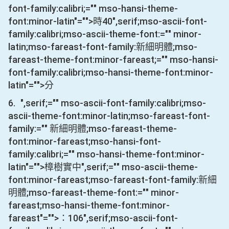
font-family:calibri;="" mso-hansi-theme-
font:minor-latin"="">時
40
",serif;mso-ascii-font-
family:calibri;mso-ascii-theme-font:="" minor-
latin;mso-fareast-font-family:新細明體;mso-
fareast-theme-font:minor-fareast;="" mso-hansi-
font-family:calibri;mso-hansi-theme-font:minor-
latin"="">分
6.
",serif;="" mso-ascii-font-family:calibri;mso-
ascii-theme-font:minor-latin;mso-fareast-font-
family:="" 新細明體;mso-fareast-theme-
font:minor-fareast;mso-hansi-font-
family:calibri;="" mso-hansi-theme-font:minor-
latin"="">樟樹實中
",serif;="" mso-ascii-theme-
font:minor-fareast;mso-fareast-font-family:新細
明體;mso-fareast-theme-font:="" minor-
fareast;mso-hansi-theme-font:minor-
fareast"="">：
106
",serif;mso-ascii-font-