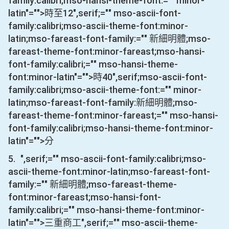
family:calibri;mso-hansi-theme-font:="" minor-
latin"="">時至
12
",serif;="" mso-ascii-font-
family:calibri;mso-ascii-theme-font:minor-
latin;mso-fareast-font-family:="" 新細明體;mso-
fareast-theme-font:minor-fareast;mso-hansi-
font-family:calibri;="" mso-hansi-theme-
font:minor-latin"="">時
40
",serif;mso-ascii-font-
family:calibri;mso-ascii-theme-font:="" minor-
latin;mso-fareast-font-family:新細明體;mso-
fareast-theme-font:minor-fareast;="" mso-hansi-
font-family:calibri;mso-hansi-theme-font:minor-
latin"="">分
5.
",serif;="" mso-ascii-font-family:calibri;mso-
ascii-theme-font:minor-latin;mso-fareast-font-
family:="" 新細明體;mso-fareast-theme-
font:minor-fareast;mso-hansi-font-
family:calibri;="" mso-hansi-theme-font:minor-
latin"="">三重商工
",serif;="" mso-ascii-theme-