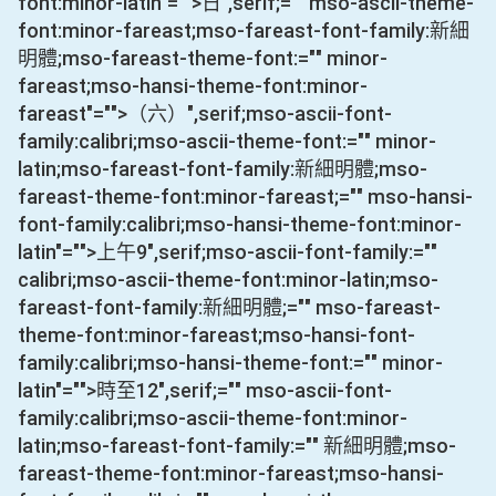
font:minor-latin"="">日
",serif;="" mso-ascii-theme-
font:minor-fareast;mso-fareast-font-family:新細
明體;mso-fareast-theme-font:="" minor-
fareast;mso-hansi-theme-font:minor-
fareast"="">（六）
",serif;mso-ascii-font-
family:calibri;mso-ascii-theme-font:="" minor-
latin;mso-fareast-font-family:新細明體;mso-
fareast-theme-font:minor-fareast;="" mso-hansi-
font-family:calibri;mso-hansi-theme-font:minor-
latin"="">上午
9
",serif;mso-ascii-font-family:=""
calibri;mso-ascii-theme-font:minor-latin;mso-
fareast-font-family:新細明體;="" mso-fareast-
theme-font:minor-fareast;mso-hansi-font-
family:calibri;mso-hansi-theme-font:="" minor-
latin"="">時至
12
",serif;="" mso-ascii-font-
family:calibri;mso-ascii-theme-font:minor-
latin;mso-fareast-font-family:="" 新細明體;mso-
fareast-theme-font:minor-fareast;mso-hansi-