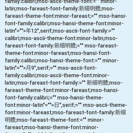
family:calibri;mso-ascii-theme-font:="" minor-
latin;mso-fareast-font-family:新細明體;mso-
fareast-theme-font:minor-fareast;="" mso-hansi-
font-family:calibri;mso-hansi-theme-font:minor-
latin"="">年
12
",serif;mso-ascii-font-family:=""
calibri;mso-ascii-theme-font:minor-latin;mso-
fareast-font-family:新細明體;="" mso-fareast-
theme-font:minor-fareast;mso-hansi-font-
family:calibri;mso-hansi-theme-font:="" minor-
latin"="">月
9
",serif;="" mso-ascii-font-
family:calibri;mso-ascii-theme-font:minor-
latin;mso-fareast-font-family:="" 新細明體;mso-
fareast-theme-font:minor-fareast;mso-hansi-
font-family:calibri;="" mso-hansi-theme-
font:minor-latin"="">日
",serif;="" mso-ascii-theme-
font:minor-fareast;mso-fareast-font-family:新細
明體;mso-fareast-theme-font:="" minor-
fareast;mso-hansi-theme-font:minor-