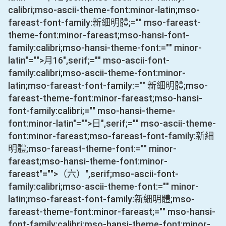
calibri;mso-ascii-theme-font:minor-latin;mso-
fareast-font-family:新細明體;="" mso-fareast-
theme-font:minor-fareast;mso-hansi-font-
family:calibri;mso-hansi-theme-font:="" minor-
latin"="">月
16
",serif;="" mso-ascii-font-
family:calibri;mso-ascii-theme-font:minor-
latin;mso-fareast-font-family:="" 新細明體;mso-
fareast-theme-font:minor-fareast;mso-hansi-
font-family:calibri;="" mso-hansi-theme-
font:minor-latin"="">日
",serif;="" mso-ascii-theme-
font:minor-fareast;mso-fareast-font-family:新細
明體;mso-fareast-theme-font:="" minor-
fareast;mso-hansi-theme-font:minor-
fareast"="">（六）
",serif;mso-ascii-font-
family:calibri;mso-ascii-theme-font:="" minor-
latin;mso-fareast-font-family:新細明體;mso-
fareast-theme-font:minor-fareast;="" mso-hansi-
font-family:calibri;mso-hansi-theme-font:minor-