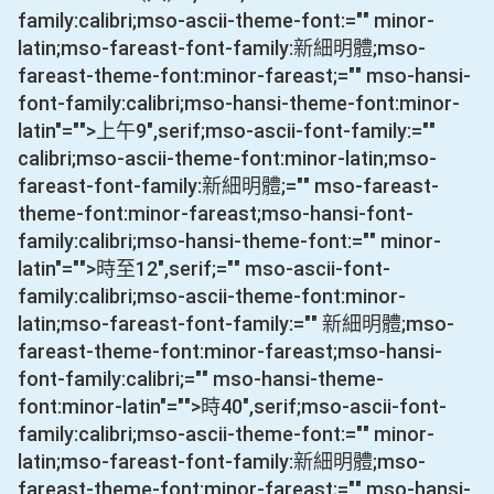
family:calibri;mso-ascii-theme-font:="" minor-
latin;mso-fareast-font-family:新細明體;mso-
fareast-theme-font:minor-fareast;="" mso-hansi-
font-family:calibri;mso-hansi-theme-font:minor-
latin"="">上午
9
",serif;mso-ascii-font-family:=""
calibri;mso-ascii-theme-font:minor-latin;mso-
fareast-font-family:新細明體;="" mso-fareast-
theme-font:minor-fareast;mso-hansi-font-
family:calibri;mso-hansi-theme-font:="" minor-
latin"="">時至
12
",serif;="" mso-ascii-font-
family:calibri;mso-ascii-theme-font:minor-
latin;mso-fareast-font-family:="" 新細明體;mso-
fareast-theme-font:minor-fareast;mso-hansi-
font-family:calibri;="" mso-hansi-theme-
font:minor-latin"="">時
40
",serif;mso-ascii-font-
family:calibri;mso-ascii-theme-font:="" minor-
latin;mso-fareast-font-family:新細明體;mso-
fareast-theme-font:minor-fareast;="" mso-hansi-