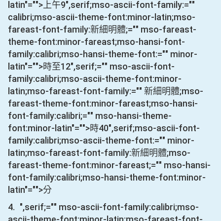
latin"="">上午
9
",serif;mso-ascii-font-family:=""
calibri;mso-ascii-theme-font:minor-latin;mso-
fareast-font-family:新細明體;="" mso-fareast-
theme-font:minor-fareast;mso-hansi-font-
family:calibri;mso-hansi-theme-font:="" minor-
latin"="">時至
12
",serif;="" mso-ascii-font-
family:calibri;mso-ascii-theme-font:minor-
latin;mso-fareast-font-family:="" 新細明體;mso-
fareast-theme-font:minor-fareast;mso-hansi-
font-family:calibri;="" mso-hansi-theme-
font:minor-latin"="">時
40
",serif;mso-ascii-font-
family:calibri;mso-ascii-theme-font:="" minor-
latin;mso-fareast-font-family:新細明體;mso-
fareast-theme-font:minor-fareast;="" mso-hansi-
font-family:calibri;mso-hansi-theme-font:minor-
latin"="">分
4.
",serif;="" mso-ascii-font-family:calibri;mso-
ascii-theme-font:minor-latin;mso-fareast-font-