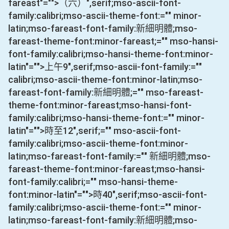
fareast"="">（六）
",serif;mso-ascii-font-
family:calibri;mso-ascii-theme-font:="" minor-
latin;mso-fareast-font-family:新細明體;mso-
fareast-theme-font:minor-fareast;="" mso-hansi-
font-family:calibri;mso-hansi-theme-font:minor-
latin"="">上午
9
",serif;mso-ascii-font-family:=""
calibri;mso-ascii-theme-font:minor-latin;mso-
fareast-font-family:新細明體;="" mso-fareast-
theme-font:minor-fareast;mso-hansi-font-
family:calibri;mso-hansi-theme-font:="" minor-
latin"="">時至
12
",serif;="" mso-ascii-font-
family:calibri;mso-ascii-theme-font:minor-
latin;mso-fareast-font-family:="" 新細明體;mso-
fareast-theme-font:minor-fareast;mso-hansi-
font-family:calibri;="" mso-hansi-theme-
font:minor-latin"="">時
40
",serif;mso-ascii-font-
family:calibri;mso-ascii-theme-font:="" minor-
latin;mso-fareast-font-family:新細明體;mso-