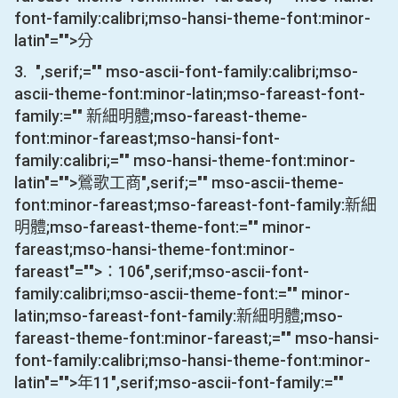
font-family:calibri;mso-hansi-theme-font:minor-
latin"="">分
3.
",serif;="" mso-ascii-font-family:calibri;mso-
ascii-theme-font:minor-latin;mso-fareast-font-
family:="" 新細明體;mso-fareast-theme-
font:minor-fareast;mso-hansi-font-
family:calibri;="" mso-hansi-theme-font:minor-
latin"="">鶯歌工商
",serif;="" mso-ascii-theme-
font:minor-fareast;mso-fareast-font-family:新細
明體;mso-fareast-theme-font:="" minor-
fareast;mso-hansi-theme-font:minor-
fareast"="">：
106
",serif;mso-ascii-font-
family:calibri;mso-ascii-theme-font:="" minor-
latin;mso-fareast-font-family:新細明體;mso-
fareast-theme-font:minor-fareast;="" mso-hansi-
font-family:calibri;mso-hansi-theme-font:minor-
latin"="">年
11
",serif;mso-ascii-font-family:=""