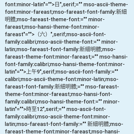
font:minor-latin"="">日
",serif;="" mso-ascii-theme-
font:minor-fareast;mso-fareast-font-family:新細
明體;mso-fareast-theme-font:="" minor-
fareast;mso-hansi-theme-font:minor-
fareast"="">（六）
",serif;mso-ascii-font-
family:calibri;mso-ascii-theme-font:="" minor-
latin;mso-fareast-font-family:新細明體;mso-
fareast-theme-font:minor-fareast;="" mso-hansi-
font-family:calibri;mso-hansi-theme-font:minor-
latin"="">上午
9
",serif;mso-ascii-font-family:=""
calibri;mso-ascii-theme-font:minor-latin;mso-
fareast-font-family:新細明體;="" mso-fareast-
theme-font:minor-fareast;mso-hansi-font-
family:calibri;mso-hansi-theme-font:="" minor-
latin"="">時至
12
",serif;="" mso-ascii-font-
family:calibri;mso-ascii-theme-font:minor-
latin;mso-fareast-font-family:="" 新細明體;mso-
fareast-theme-font:minor-fareast;mso-hansi-