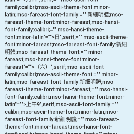
family:calibri;mso-ascii-theme-font:minor-
latin;mso-fareast-font-family:="" 新細明體;mso-
fareast-theme-font:minor-fareast;mso-hansi-
font-family:calibri;="" mso-hansi-theme-
font:minor-latin"="">日
",serif;="" mso-ascii-theme-
font:minor-fareast;mso-fareast-font-family:新細
明體;mso-fareast-theme-font:="" minor-
fareast;mso-hansi-theme-font:minor-
fareast"="">（六）
",serif;mso-ascii-font-
family:calibri;mso-ascii-theme-font:="" minor-
latin;mso-fareast-font-family:新細明體;mso-
fareast-theme-font:minor-fareast;="" mso-hansi-
font-family:calibri;mso-hansi-theme-font:minor-
latin"="">上午
9
",serif;mso-ascii-font-family:=""
calibri;mso-ascii-theme-font:minor-latin;mso-
fareast-font-family:新細明體;="" mso-fareast-
theme-font:minor-fareast;mso-hansi-font-