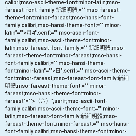
calibri;mso-ascii-theme-font:minor-latin;mso-
fareast-font-family:新細明體;="" mso-fareast-
theme-font:minor-fareast;mso-hansi-font-
family:calibri;mso-hansi-theme-font:="" minor-
latin"="">月
4
",serif;="" mso-ascii-font-
family:calibri;mso-ascii-theme-font:minor-
latin;mso-fareast-font-family:="" 新細明體;mso-
fareast-theme-font:minor-fareast;mso-hansi-
font-family:calibri;="" mso-hansi-theme-
font:minor-latin"="">日
",serif;="" mso-ascii-theme-
font:minor-fareast;mso-fareast-font-family:新細
明體;mso-fareast-theme-font:="" minor-
fareast;mso-hansi-theme-font:minor-
fareast"="">（六）
",serif;mso-ascii-font-
family:calibri;mso-ascii-theme-font:="" minor-
latin;mso-fareast-font-family:新細明體;mso-
fareast-theme-font:minor-fareast;="" mso-hansi-
font-family:calibri;mso-hansi-theme-font:minor-